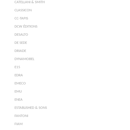
CATELLANI & SMITH
CLASSICON
CC-TAPIS
DCW ÉDITIONS
DESALTO
DE SEDE
DRIADE
DYNAMOBEL
E15
EDRA
EMECO
EMU
ENEA
ESTABLISHED & SONS
FANTONI
FIAM