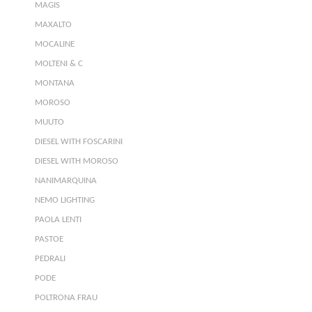
MAGIS
MAXALTO
MOCALINE
MOLTENI & C
MONTANA
MOROSO
MUUTO
DIESEL WITH FOSCARINI
DIESEL WITH MOROSO
NANIMARQUINA
NEMO LIGHTING
PAOLA LENTI
PASTOE
PEDRALI
PODE
POLTRONA FRAU