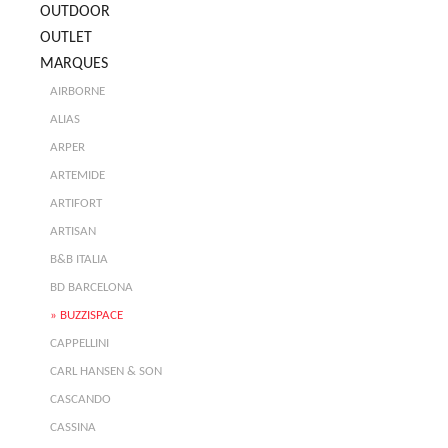
OUTDOOR
OUTLET
MARQUES
AIRBORNE
ALIAS
ARPER
ARTEMIDE
ARTIFORT
ARTISAN
B&B ITALIA
BD BARCELONA
BUZZISPACE
CAPPELLINI
CARL HANSEN & SON
CASCANDO
CASSINA