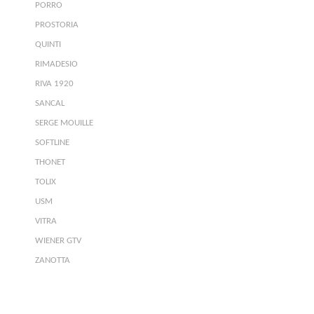
PORRO
PROSTORIA
QUINTI
RIMADESIO
RIVA 1920
SANCAL
SERGE MOUILLE
SOFTLINE
THONET
TOLIX
USM
VITRA
WIENER GTV
ZANOTTA