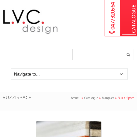
04 77 32 05 64
Chercher
un
produit...
BUZZISPACE
Accueil
»
Catalogue
»
Marques
»
BuzziSpace