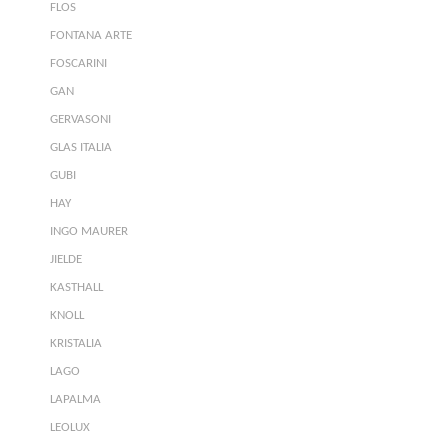
FLOS
FONTANA ARTE
FOSCARINI
GAN
GERVASONI
GLAS ITALIA
GUBI
HAY
INGO MAURER
JIELDE
KASTHALL
KNOLL
KRISTALIA
LAGO
LAPALMA
LEOLUX