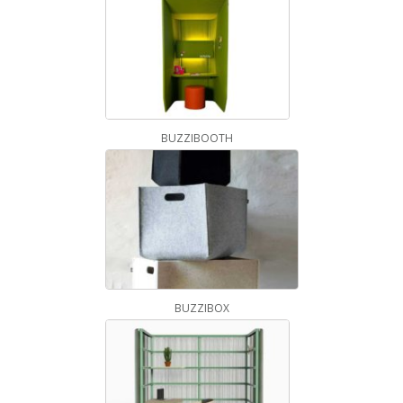
BUZZIBOOTH
BUZZIBOX