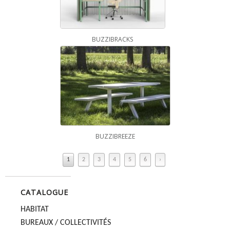
BUZZIBRACKS
BUZZIBREEZE
1
2
3
4
5
6
›
CATALOGUE
HABITAT
BUREAUX / COLLECTIVITÉS