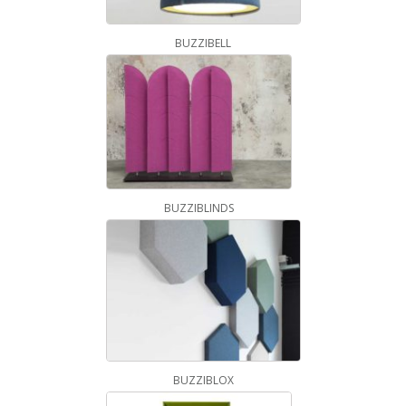
BUZZIBELL
BUZZIBLINDS
BUZZIBLOX