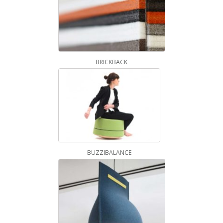
BRICKBACK
BUZZIBALANCE