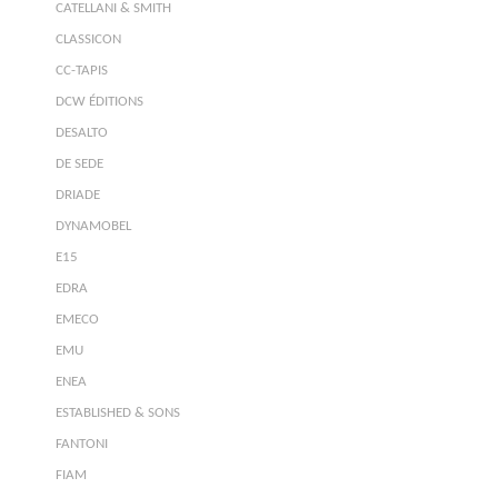
CATELLANI & SMITH
CLASSICON
CC-TAPIS
DCW ÉDITIONS
DESALTO
DE SEDE
DRIADE
DYNAMOBEL
E15
EDRA
EMECO
EMU
ENEA
ESTABLISHED & SONS
FANTONI
FIAM