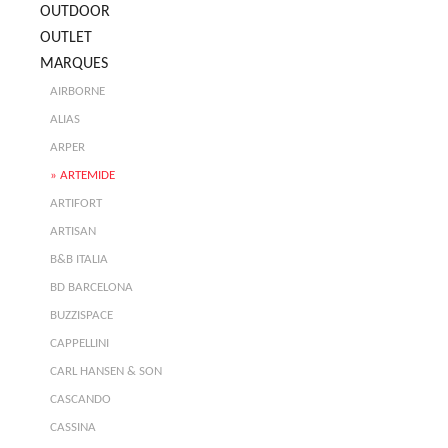
OUTDOOR
OUTLET
MARQUES
AIRBORNE
ALIAS
ARPER
ARTEMIDE
ARTIFORT
ARTISAN
B&B ITALIA
BD BARCELONA
BUZZISPACE
CAPPELLINI
CARL HANSEN & SON
CASCANDO
CASSINA