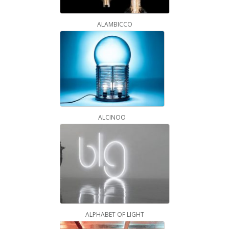
ALAMBICCO
ALCINOO
ALPHABET OF LIGHT