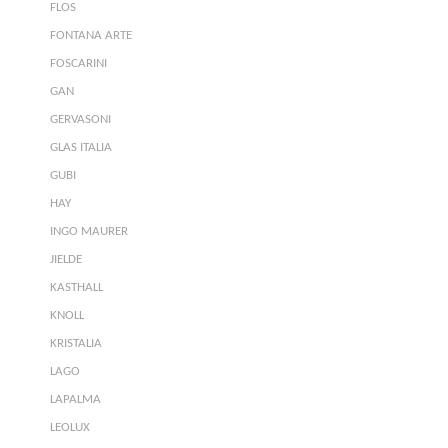
FLOS
FONTANA ARTE
FOSCARINI
GAN
GERVASONI
GLAS ITALIA
GUBI
HAY
INGO MAURER
JIELDE
KASTHALL
KNOLL
KRISTALIA
LAGO
LAPALMA
LEOLUX