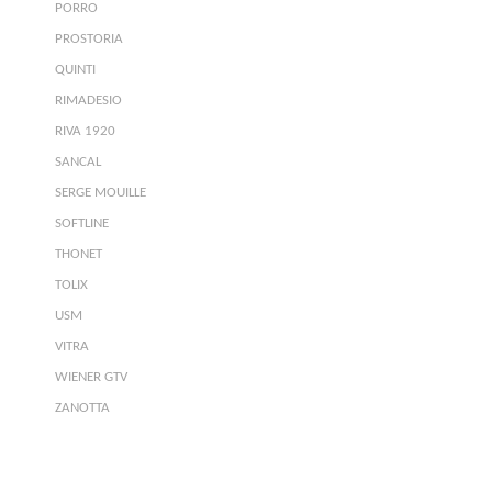
PORRO
PROSTORIA
QUINTI
RIMADESIO
RIVA 1920
SANCAL
SERGE MOUILLE
SOFTLINE
THONET
TOLIX
USM
VITRA
WIENER GTV
ZANOTTA