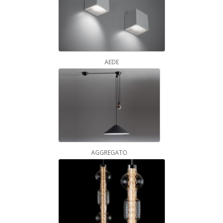
AEDE
AGGREGATO