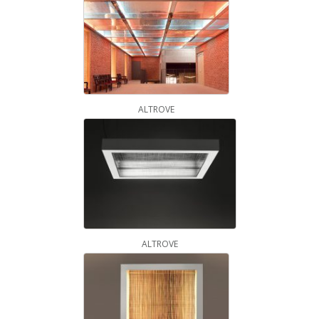
ALTROVE
ALTROVE