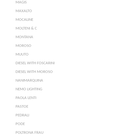
MAGIS
MAXALTO
MOCALINE
MOLTENI & C
MONTANA
MOROSO
MUUTO
DIESEL WITH FOSCARINI
DIESEL WITH MOROSO
NANIMARQUINA
NEMO LIGHTING
PAOLA LENTI
PASTOE
PEDRALI
PODE
POLTRONA FRAU