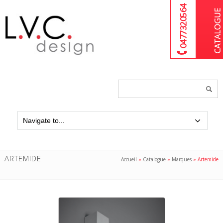
04 77 32 05 64
Chercher
un
produit...
ARTEMIDE
Accueil
»
Catalogue
»
Marques
»
Artemide