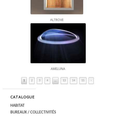
ALTROVE
AMELUNA
1
2
3
4
…
13
14
15
›
CATALOGUE
HABITAT
BUREAUX / COLLECTIVITÉS