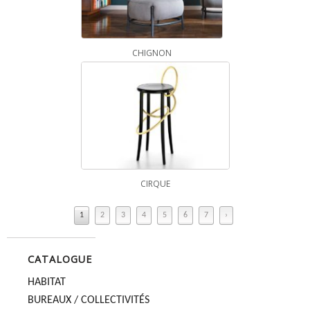
CHIGNON
CIRQUE
1
2
3
4
5
6
7
›
CATALOGUE
HABITAT
BUREAUX / COLLECTIVITÉS