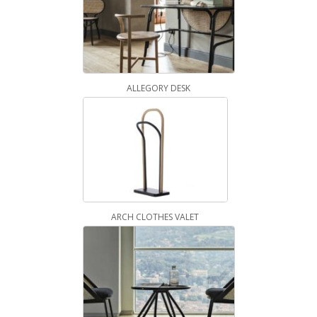
ALLEGORY DESK
ARCH CLOTHES VALET