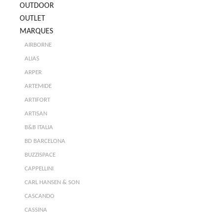
OUTDOOR
OUTLET
MARQUES
AIRBORNE
ALIAS
ARPER
ARTEMIDE
ARTIFORT
ARTISAN
B&B ITALIA
BD BARCELONA
BUZZISPACE
CAPPELLINI
CARL HANSEN & SON
CASCANDO
CASSINA