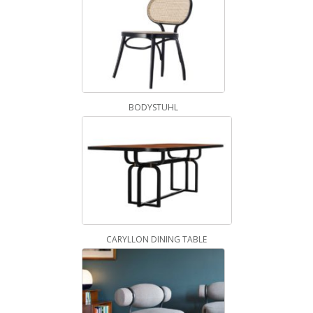
BODYSTUHL
CARYLLON DINING TABLE