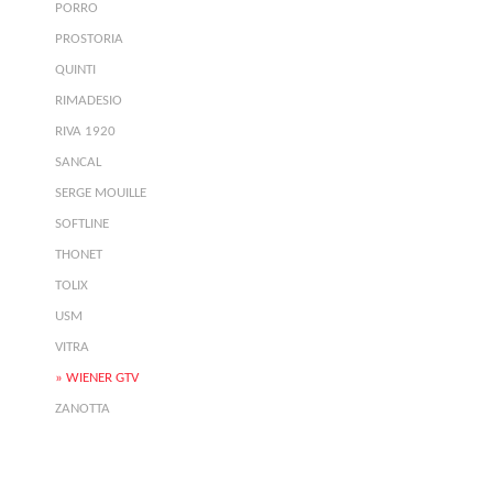
PORRO
PROSTORIA
QUINTI
RIMADESIO
RIVA 1920
SANCAL
SERGE MOUILLE
SOFTLINE
THONET
TOLIX
USM
VITRA
WIENER GTV
ZANOTTA