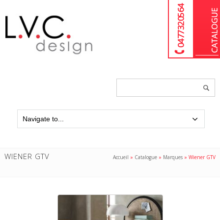
04 77 32 05 64
Chercher
un
produit...
WIENER GTV
Accueil
»
Catalogue
»
Marques
»
Wiener GTV