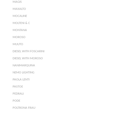
MAGIS
MAXALTO
MOCALINE
MOLTENI & C
MONTANA
MOROSO
MUUTO
DIESEL WITH FOSCARINI
DIESEL WITH MOROSO
NANIMARQUINA
NEMO LIGHTING
PAOLA LENTI
PASTOE
PEDRALI
PODE
POLTRONA FRAU