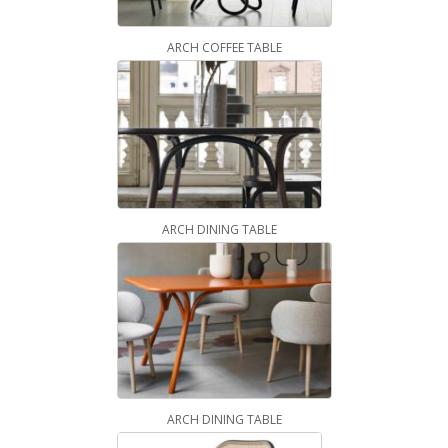
ARCH COFFEE TABLE
ARCH DINING TABLE
ARCH DINING TABLE