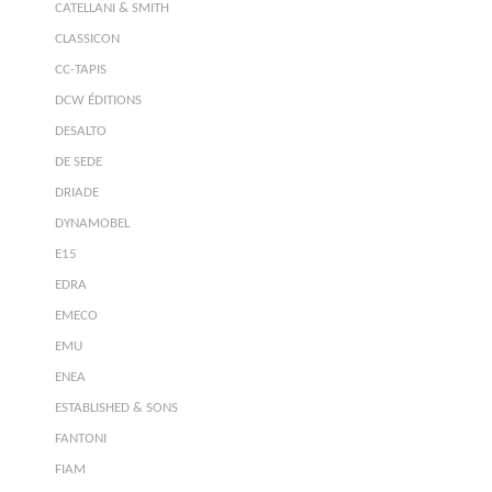
CATELLANI & SMITH
CLASSICON
CC-TAPIS
DCW ÉDITIONS
DESALTO
DE SEDE
DRIADE
DYNAMOBEL
E15
EDRA
EMECO
EMU
ENEA
ESTABLISHED & SONS
FANTONI
FIAM