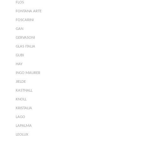
FLOS
FONTANA ARTE
FOSCARINI
GAN
GERVASONI
GLAS ITALIA
GUBI
HAY
INGO MAURER
JIELDE
KASTHALL
KNOLL
KRISTALIA
LAGO
LAPALMA
LEOLUX