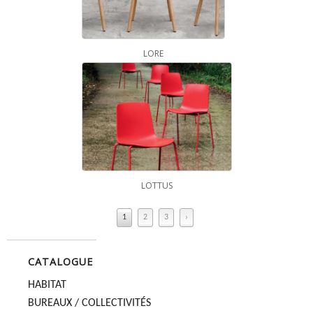
LORE
LOTTUS
1
2
3
›
CATALOGUE
HABITAT
BUREAUX / COLLECTIVITÉS