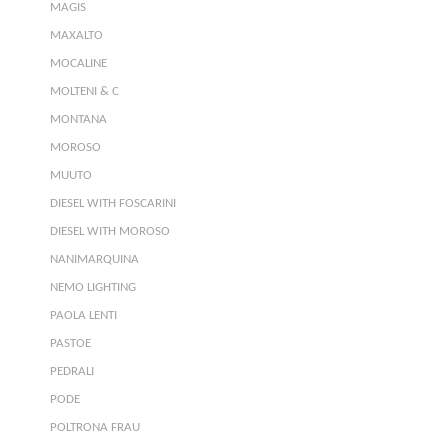
MAGIS
MAXALTO
MOCALINE
MOLTENI & C
MONTANA
MOROSO
MUUTO
DIESEL WITH FOSCARINI
DIESEL WITH MOROSO
NANIMARQUINA
NEMO LIGHTING
PAOLA LENTI
PASTOE
PEDRALI
PODE
POLTRONA FRAU