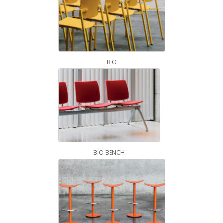
BIO
BIO BENCH