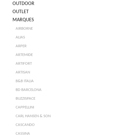
OUTDOOR
OUTLET
MARQUES
AIRBORNE
ALIAS
ARPER
ARTEMIDE
ARTIFORT
ARTISAN
B&B ITALIA
BD BARCELONA
BUZZISPACE
CAPPELLINI
CARL HANSEN & SON
CASCANDO
CASSINA