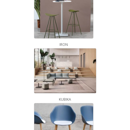
IRON
KUBIKA