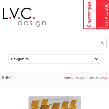
04 77 32 05 64
Chercher
un
produit...
ENEA
Accueil
»
Catalogue
»
Marques
»
Enea