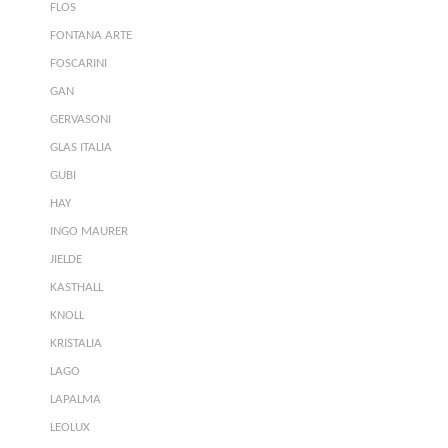
FLOS
FONTANA ARTE
FOSCARINI
GAN
GERVASONI
GLAS ITALIA
GUBI
HAY
INGO MAURER
JIELDE
KASTHALL
KNOLL
KRISTALIA
LAGO
LAPALMA
LEOLUX