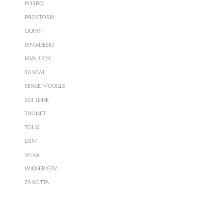
PORRO
PROSTORIA
QUINTI
RIMADESIO
RIVA 1920
SANCAL
SERGE MOUILLE
SOFTLINE
THONET
TOLIX
USM
VITRA
WIENER GTV
ZANOTTA