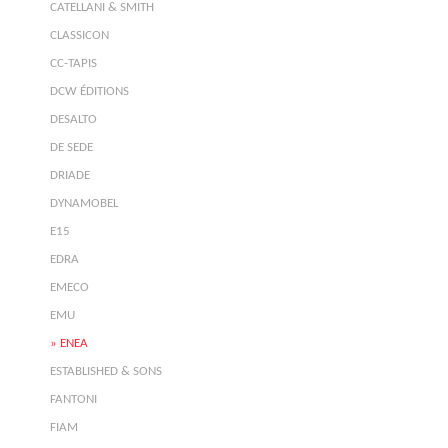
CATELLANI & SMITH
CLASSICON
CC-TAPIS
DCW ÉDITIONS
DESALTO
DE SEDE
DRIADE
DYNAMOBEL
E15
EDRA
EMECO
EMU
ENEA
ESTABLISHED & SONS
FANTONI
FIAM