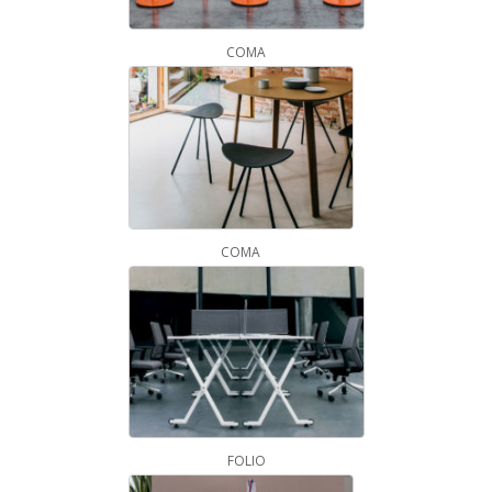
COMA
COMA
FOLIO