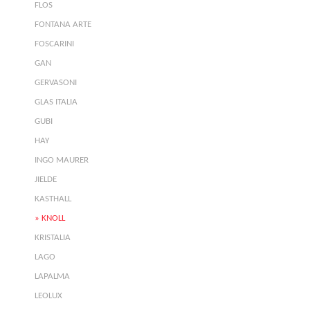
FLOS
FONTANA ARTE
FOSCARINI
GAN
GERVASONI
GLAS ITALIA
GUBI
HAY
INGO MAURER
JIELDE
KASTHALL
KNOLL
KRISTALIA
LAGO
LAPALMA
LEOLUX