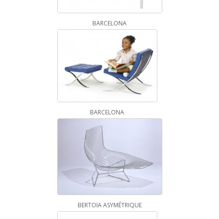
BARCELONA
BARCELONA
BERTOIA ASYMÉTRIQUE