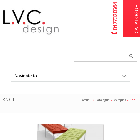
04 77 32 05 64
Chercher
un
produit...
KNOLL
Accueil
»
Catalogue
»
Marques
»
Knoll