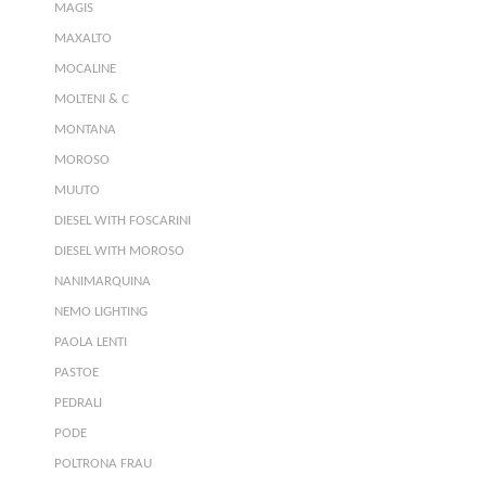
MAGIS
MAXALTO
MOCALINE
MOLTENI & C
MONTANA
MOROSO
MUUTO
DIESEL WITH FOSCARINI
DIESEL WITH MOROSO
NANIMARQUINA
NEMO LIGHTING
PAOLA LENTI
PASTOE
PEDRALI
PODE
POLTRONA FRAU