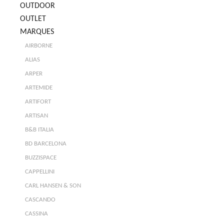
OUTDOOR
OUTLET
MARQUES
AIRBORNE
ALIAS
ARPER
ARTEMIDE
ARTIFORT
ARTISAN
B&B ITALIA
BD BARCELONA
BUZZISPACE
CAPPELLINI
CARL HANSEN & SON
CASCANDO
CASSINA