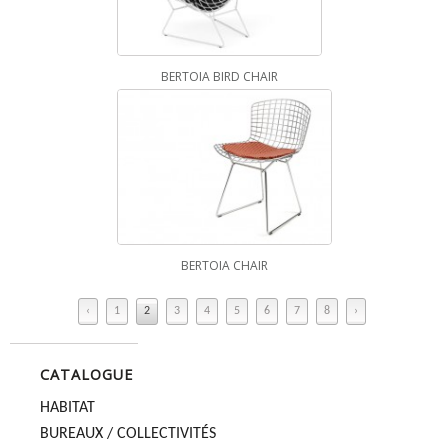
BERTOIA BIRD CHAIR
BERTOIA CHAIR
‹
1
2
3
4
5
6
7
8
›
CATALOGUE
HABITAT
BUREAUX / COLLECTIVITÉS