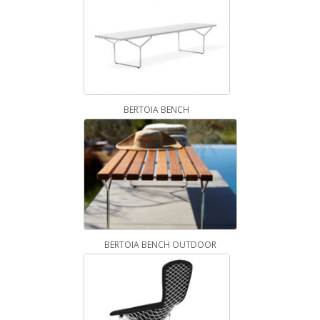
BERTOIA BENCH
BERTOIA BENCH OUTDOOR