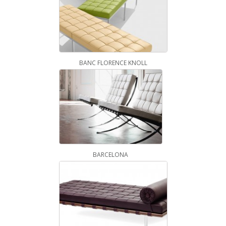
BANC FLORENCE KNOLL
BARCELONA