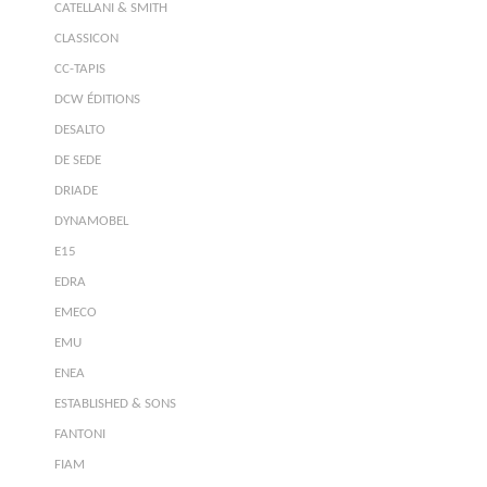
CATELLANI & SMITH
CLASSICON
CC-TAPIS
DCW ÉDITIONS
DESALTO
DE SEDE
DRIADE
DYNAMOBEL
E15
EDRA
EMECO
EMU
ENEA
ESTABLISHED & SONS
FANTONI
FIAM