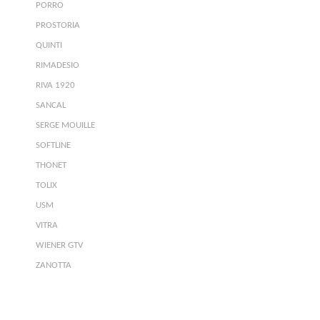
PORRO
PROSTORIA
QUINTI
RIMADESIO
RIVA 1920
SANCAL
SERGE MOUILLE
SOFTLINE
THONET
TOLIX
USM
VITRA
WIENER GTV
ZANOTTA