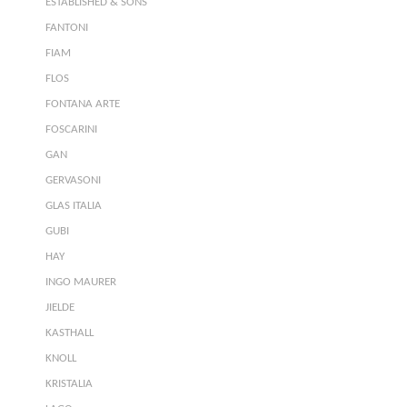
ESTABLISHED & SONS
FANTONI
FIAM
FLOS
FONTANA ARTE
FOSCARINI
GAN
GERVASONI
GLAS ITALIA
GUBI
HAY
INGO MAURER
JIELDE
KASTHALL
KNOLL
KRISTALIA